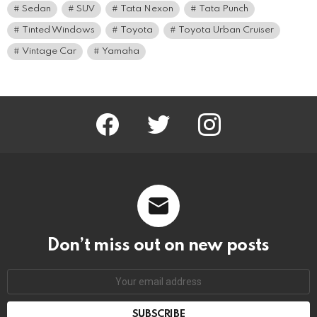
Sedan
SUV
Tata Nexon
Tata Punch
Tinted Windows
Toyota
Toyota Urban Cruiser
Vintage Car
Yamaha
facebook
twitter
instagram
Don’t miss out on new posts
Email
address: