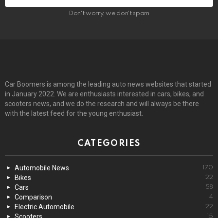
Don't worry, we don't spam
Car Boomers is among the leading auto news websites that started
in January 2022. We are enthusiasts interested in cars, bikes, and
scooters news, and we do the research and will always be there
with the latest feed for the young enthusiast.
CATEGORIES
Automobile News
170
Bikes
22
Cars
58
Comparison
4
Electric Automobile
22
Scooters
15