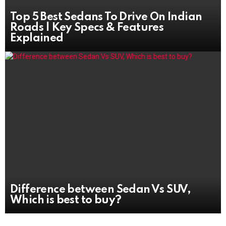
Top 5 Best Sedans To Drive On Indian
Roads | Key Specs & Features
Explained
Difference between Sedan Vs SUV,
Which is best to buy?