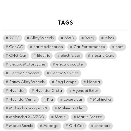
TAGS
2023
Alloy Wheels
AWD
Bajaj
bikes
Car AC
car modification
Car Performance
cars
CNG Car
Electric
electric car
Electric Cars
Electric Motorcycles
electric scooter
Electric Scooters
Electric Vehicles
Fancy Alloy Wheels
Fog Lamps
Honda
Hyundai
Hyundai Creta
Hyundai Exter
Hyundai Verna
Kia
Luxury car
Mahindra
Mahindra Scorpio-N
Mahindra Thar
Mahindra XUV700
Maruti
Maruti Brezza
Maruti Suzuki
Mileage
Old Car
scooters