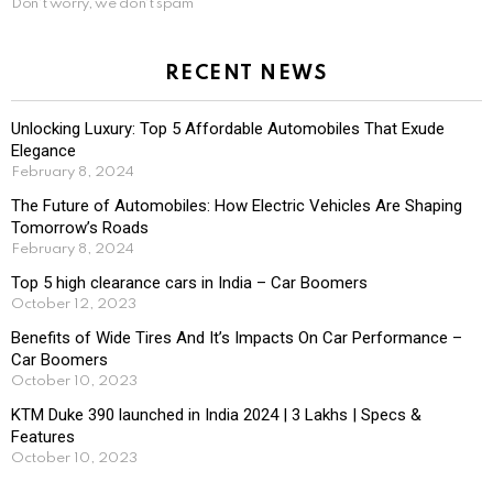
Don't worry, we don't spam
RECENT NEWS
Unlocking Luxury: Top 5 Affordable Automobiles That Exude
Elegance
February 8, 2024
The Future of Automobiles: How Electric Vehicles Are Shaping
Tomorrow’s Roads
February 8, 2024
Top 5 high clearance cars in India – Car Boomers
October 12, 2023
Benefits of Wide Tires And It’s Impacts On Car Performance –
Car Boomers
October 10, 2023
KTM Duke 390 launched in India 2024 | 3 Lakhs | Specs &
Features
October 10, 2023