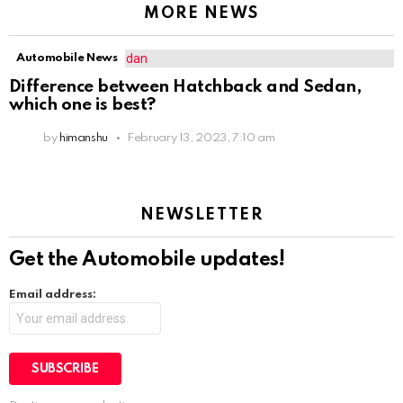
MORE NEWS
Automobile News
Difference between Hatchback and Sedan,
which one is best?
by
himanshu
February 13, 2023, 7:10 am
NEWSLETTER
Get the Automobile updates!
Email address: