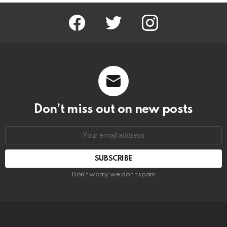
facebook
twitter
instagram
Don’t miss out on new posts
Email
address:
Don't worry, we don't spam