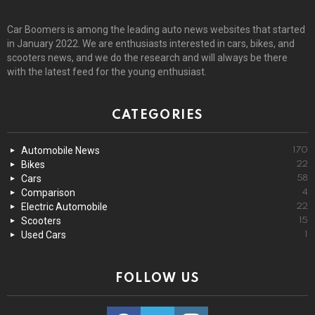
Car Boomers is among the leading auto news websites that started
in January 2022. We are enthusiasts interested in cars, bikes, and
scooters news, and we do the research and will always be there
with the latest feed for the young enthusiast.
CATEGORIES
Automobile News
170
Bikes
22
Cars
58
Comparison
4
Electric Automobile
22
Scooters
15
Used Cars
1
FOLLOW US
facebook
twitter
instagram