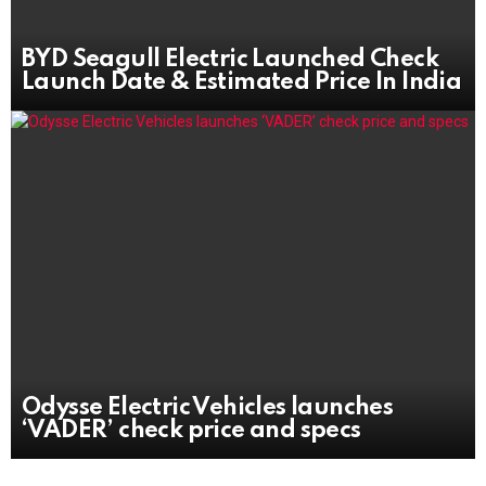
BYD Seagull Electric Launched Check
Launch Date & Estimated Price In India
Odysse Electric Vehicles launches
‘VADER’ check price and specs