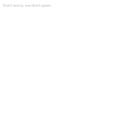
Don't worry, we don't spam