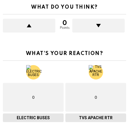
WHAT DO YOU THINK?
0
Points
WHAT'S YOUR REACTION?
0
0
ELECTRIC BUSES
TVS APACHE RTR