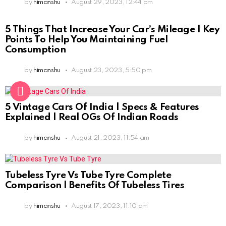
by
himanshu
August 29, 2023, 12:44 pm
5 Things That Increase Your Car’s Mileage | Key
Points To Help You Maintaining Fuel
Consumption
by
himanshu
August 23, 2023, 5:50 pm
5 Vintage Cars Of India | Specs & Features
Explained | Real OGs Of Indian Roads
by
himanshu
August 21, 2023, 11:54 am
Tubeless Tyre Vs Tube Tyre Complete
Comparison | Benefits Of Tubeless Tires
by
himanshu
August 17, 2023, 11:10 am