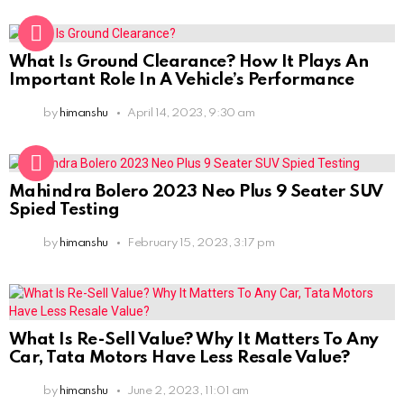
What Is Ground Clearance? How It Plays An
Important Role In A Vehicle’s Performance
by
himanshu
April 14, 2023, 9:30 am
Mahindra Bolero 2023 Neo Plus 9 Seater SUV
Spied Testing
by
himanshu
February 15, 2023, 3:17 pm
What Is Re-Sell Value? Why It Matters To Any
Car, Tata Motors Have Less Resale Value?
by
himanshu
June 2, 2023, 11:01 am