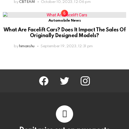
by
CBTEAM
October 10, 2023, 12:06 pm
Automobile News
What Are Facelift Cars? Does It Impact The Sales Of
Originally Designed Models?
by
himanshu
September 19, 2023, 12:31 pm
facebook
twitter
instagram