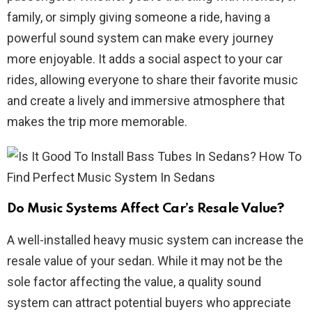
family, or simply giving someone a ride, having a
powerful sound system can make every journey
more enjoyable. It adds a social aspect to your car
rides, allowing everyone to share their favorite music
and create a lively and immersive atmosphere that
makes the trip more memorable.
Do Music Systems Affect Car’s Resale Value?
A well-installed heavy music system can increase the
resale value of your sedan. While it may not be the
sole factor affecting the value, a quality sound
system can attract potential buyers who appreciate