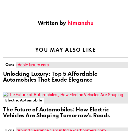
Written by
himanshu
YOU MAY ALSO LIKE
Cars
Unlocking Luxury: Top 5 Affordable
Automobiles That Exude Elegance
Electric Automobile
The Future of Automobiles: How Electric
Vehicles Are Shaping Tomorrow’s Roads
Cars