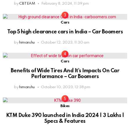
by
CBTEAM
February 8, 2024, 11:39 pm
Cars
Top 5 high clearance cars in India – Car Boomers
by
himanshu
October 12, 2023, 11:30 am
Cars
Benefits of Wide Tires And It’s Impacts On Car
Performance – Car Boomers
by
himanshu
October 10, 2023, 12:38 pm
Bikes
KTM Duke 390 launched in India 2024 | 3 Lakhs |
Specs & Features