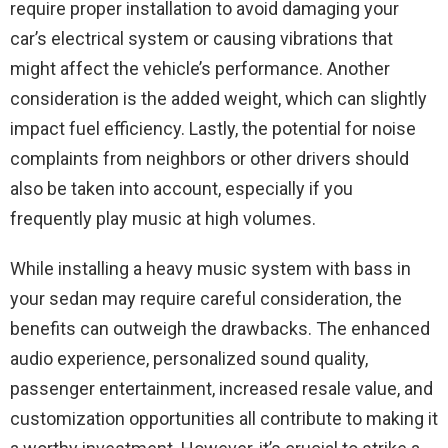
require proper installation to avoid damaging your
car’s electrical system or causing vibrations that
might affect the vehicle’s performance. Another
consideration is the added weight, which can slightly
impact fuel efficiency. Lastly, the potential for noise
complaints from neighbors or other drivers should
also be taken into account, especially if you
frequently play music at high volumes.
While installing a heavy music system with bass in
your sedan may require careful consideration, the
benefits can outweigh the drawbacks. The enhanced
audio experience, personalized sound quality,
passenger entertainment, increased resale value, and
customization opportunities all contribute to making it