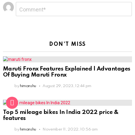
Leave
Comment
*
a
Reply
DON'T MISS
Maruti Fronx Features Explained | Advantages
Of Buying Maruti Fronx
by
himanshu
August 29, 2023, 12:44 pm
Top 5 mileage bikes In India 2022 price &
features
by
himanshu
November 11, 2022, 10:56 am