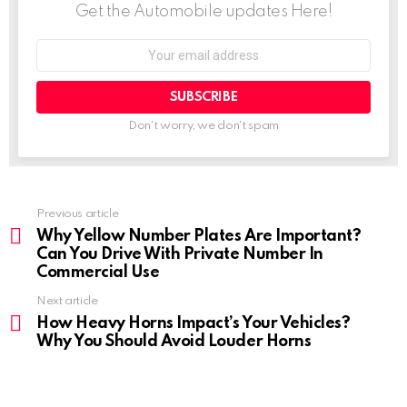
Get the Automobile updates Here!
o
e
A
d
n
r
Email
address:
o
r
p
I
g
a
k
p
n
e
m
Don't worry, we don't spam
r
Previous article
See
more
Why Yellow Number Plates Are Important?
Can You Drive With Private Number In
Commercial Use
Next article
How Heavy Horns Impact’s Your Vehicles?
Why You Should Avoid Louder Horns