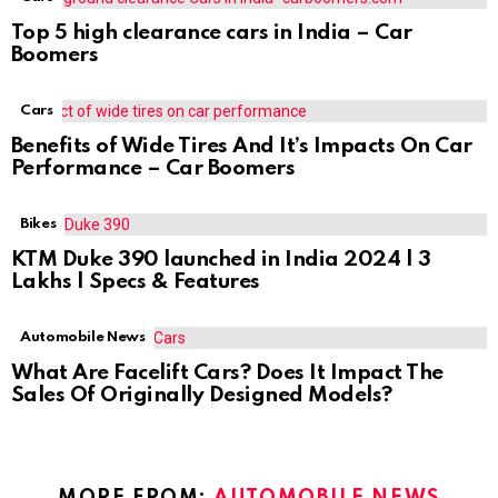
Top 5 high clearance cars in India – Car
Boomers
Cars
Benefits of Wide Tires And It’s Impacts On Car
Performance – Car Boomers
Bikes
KTM Duke 390 launched in India 2024 | 3
Lakhs | Specs & Features
Automobile News
What Are Facelift Cars? Does It Impact The
Sales Of Originally Designed Models?
MORE FROM:
AUTOMOBILE NEWS