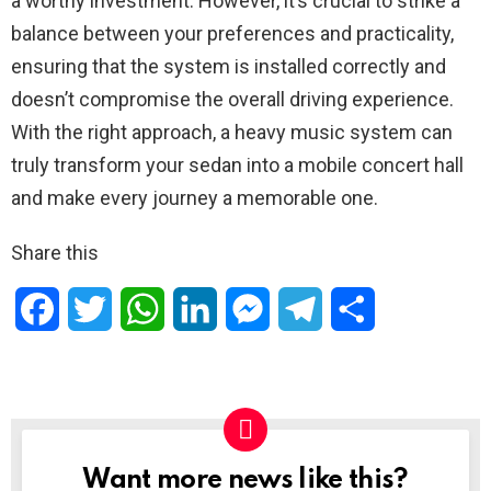
a worthy investment. However, it’s crucial to strike a
balance between your preferences and practicality,
ensuring that the system is installed correctly and
doesn’t compromise the overall driving experience.
With the right approach, a heavy music system can
truly transform your sedan into a mobile concert hall
and make every journey a memorable one.
Share this
F
T
W
L
M
T
S
a
w
h
i
e
e
h
c
i
a
n
s
l
a
e
t
t
k
s
e
r
Want more news like this?
NEWSLETTER
b
t
s
e
e
g
e