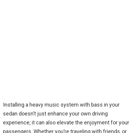
Installing a heavy music system with bass in your
sedan doesn’t just enhance your own driving
experience; it can also elevate the enjoyment for your
passengers. Whether you’re traveling with friends, or