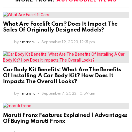
What Are Facelift Cars? Does It Impact The
Sales Of Originally Designed Models?
by
himanshu
September 19, 2023, 12:31 pm
Car Body Kit Benefits: What Are The Benefits
Of Installing A Car Body Kit? How Does It
Impacts The Overall Looks?
by
himanshu
September 7, 2023, 10:59 am
Maruti Fronx Features Explained | Advantages
Of Buying Maruti Fronx