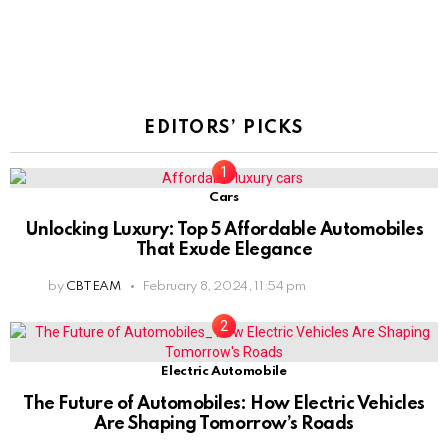
EDITORS’ PICKS
Cars
Unlocking Luxury: Top 5 Affordable Automobiles
That Exude Elegance
by
CBTEAM
February 8, 2024, 11:54 pm
Electric Automobile
The Future of Automobiles: How Electric Vehicles
Are Shaping Tomorrow’s Roads