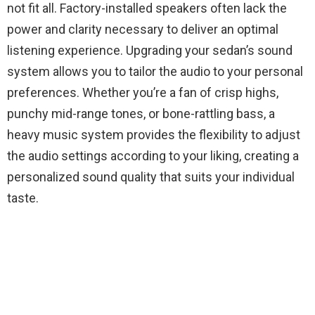
not fit all. Factory-installed speakers often lack the
power and clarity necessary to deliver an optimal
listening experience. Upgrading your sedan’s sound
system allows you to tailor the audio to your personal
preferences. Whether you’re a fan of crisp highs,
punchy mid-range tones, or bone-rattling bass, a
heavy music system provides the flexibility to adjust
the audio settings according to your liking, creating a
personalized sound quality that suits your individual
taste.