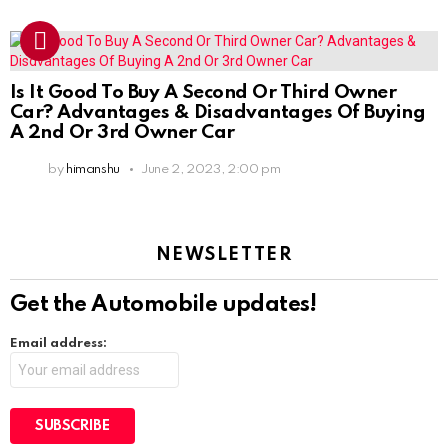
Is It Good To Buy A Second Or Third Owner
Car? Advantages & Disadvantages Of Buying
A 2nd Or 3rd Owner Car
by
himanshu
June 2, 2023, 2:00 pm
NEWSLETTER
Get the Automobile updates!
Email address: