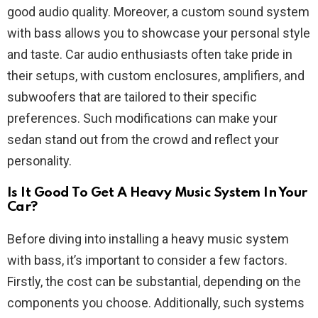
good audio quality. Moreover, a custom sound system
with bass allows you to showcase your personal style
and taste. Car audio enthusiasts often take pride in
their setups, with custom enclosures, amplifiers, and
subwoofers that are tailored to their specific
preferences. Such modifications can make your
sedan stand out from the crowd and reflect your
personality.
Is It Good To Get A Heavy Music System In Your
Car?
Before diving into installing a heavy music system
with bass, it’s important to consider a few factors.
Firstly, the cost can be substantial, depending on the
components you choose. Additionally, such systems