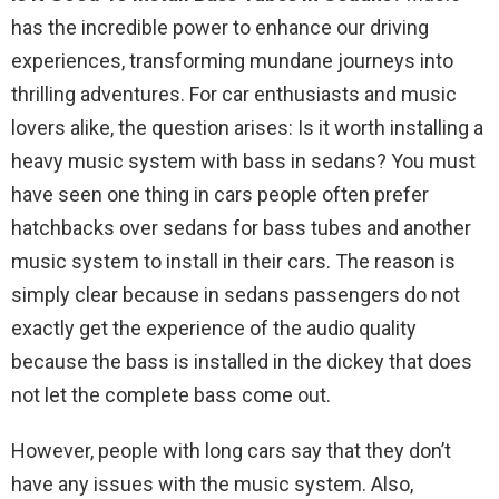
has the incredible power to enhance our driving
experiences, transforming mundane journeys into
thrilling adventures. For car enthusiasts and music
lovers alike, the question arises: Is it worth installing a
heavy music system with bass in sedans? You must
have seen one thing in cars people often prefer
hatchbacks over sedans for bass tubes and another
music system to install in their cars. The reason is
simply clear because in sedans passengers do not
exactly get the experience of the audio quality
because the bass is installed in the dickey that does
not let the complete bass come out.
However, people with long cars say that they don’t
have any issues with the music system. Also,