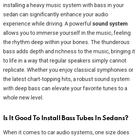
installing a heavy music system with bass in your
sedan can significantly enhance your audio
experience while driving. A powerful
sound system
allows you to immerse yourself in the music, feeling
the rhythm deep within your bones. The thunderous
bass adds depth and richness to the music, bringing it
to life in a way that regular speakers simply cannot
replicate. Whether you enjoy classical symphonies or
the latest chart-topping hits, a robust sound system
with deep bass can elevate your favorite tunes to a
whole new level.
Is It Good To Install Bass Tubes In Sedans?
When it comes to car audio systems, one size does