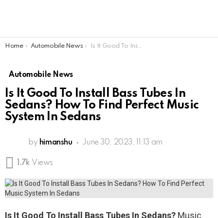
You are here:
Home
Automobile News
Is It Good To Install Bass Tubes In Sedans? How To Find Perfect Music System In Sedans
Automobile News
Is It Good To Install Bass Tubes In
Sedans? How To Find Perfect Music
System In Sedans
by
himanshu
June 30, 2023, 11:13 am
1.7k
Views
Is It Good To Install Bass Tubes In Sedans?
Music