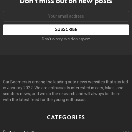
Don’t miss out on new posts
Email
address:
Don't worry, we don't spam
Car Boomers is among the leading auto news websites that started
in January 2022. We are enthusiasts interested in cars, bikes, and
scooters news, and we do the research and will always be there
with the latest feed for the young enthusiast.
CATEGORIES