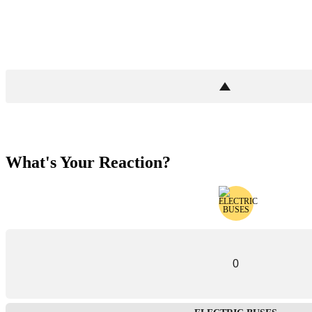
What's Your Reaction?
0