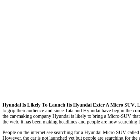
Hyundai Is Likely To Launch Its Hyundai Exter A Micro SUV
, 
to grip their audience and since Tata and Hyundai have begun the com
the car-making company Hyundai is likely to bring a Micro-SUV that 
the web, it has been making headlines and people are now searching 
People on the internet see searching for a Hyundai Micro SUV called H
However, the car is not launched yet but people are searching for the