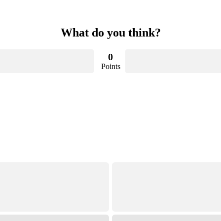
What do you think?
0
Points