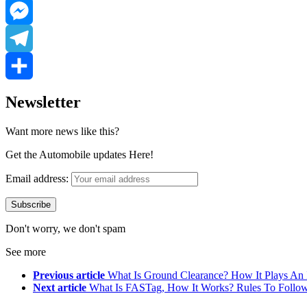
LinkedIn
Messenger
Telegram
Share
Newsletter
Want more news like this?
Get the Automobile updates Here!
Email address:
Don't worry, we don't spam
See more
Previous article
What Is Ground Clearance? How It Plays An I
Next article
What Is FASTag, How It Works? Rules To Follow 