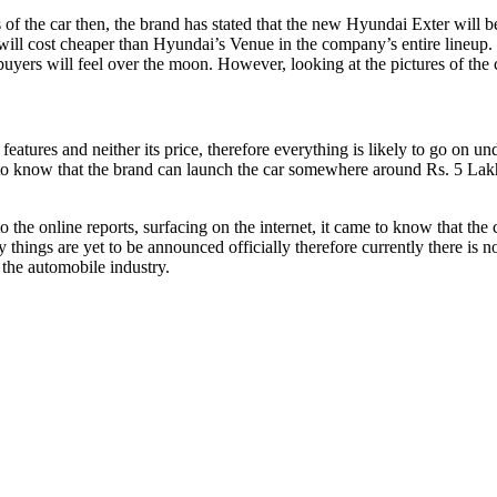
 of the car then, the brand has stated that the new Hyundai Exter will 
 will cost cheaper than Hyundai’s Venue in the company’s entire lineu
 buyers will feel over the moon. However, looking at the pictures of the
eatures and neither its price, therefore everything is likely to go on un
got to know that the brand can launch the car somewhere around Rs. 5 La
 the online reports, surfacing on the internet, it came to know that the c
 things are yet to be announced officially therefore currently there is 
 the automobile industry.