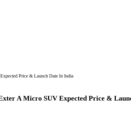
Expected Price & Launch Date In India
 Exter A Micro SUV Expected Price & Launc