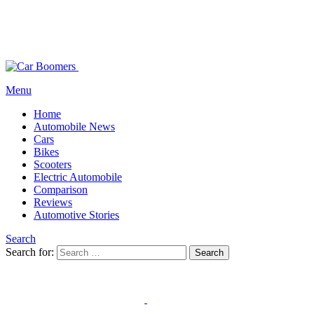
Menu
Home
Automobile News
Cars
Bikes
Scooters
Electric Automobile
Comparison
Reviews
Automotive Stories
Search
Search for:
Search