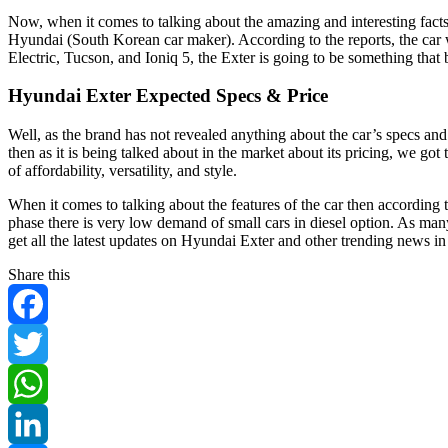
Now, when it comes to talking about the amazing and interesting facts
Hyundai (South Korean car maker). According to the reports, the car
Electric, Tucson, and Ioniq 5, the Exter is going to be something that
Hyundai Exter Expected Specs & Price
Well, as the brand has not revealed anything about the car’s specs and f
then as it is being talked about in the market about its pricing, we 
of affordability, versatility, and style.
When it comes to talking about the features of the car then according to
phase there is very low demand of small cars in diesel option. As many
get all the latest updates on Hyundai Exter and other trending news in
Share this
Facebook
Twitter
WhatsApp