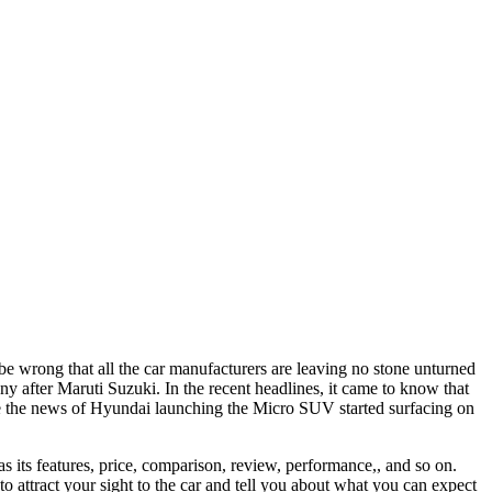
be wrong that all the car manufacturers are leaving no stone unturned
 after Maruti Suzuki. In the recent headlines, it came to know that
ce the news of Hyundai launching the Micro SUV started surfacing on
 its features, price, comparison, review, performance,, and so on.
 attract your sight to the car and tell you about what you can expect