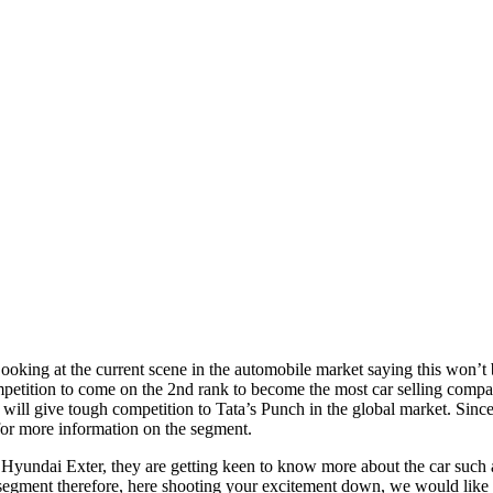
Looking at the current scene in the automobile market saying this won’t 
petition to come on the 2nd rank to become the most car selling company
will give tough competition to Tata’s Punch in the global market. Sin
for more information on the segment.
yundai Exter, they are getting keen to know more about the car such as
 segment therefore, here shooting your excitement down, we would like to