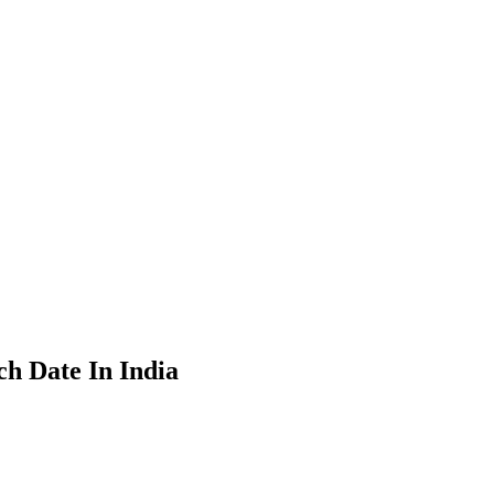
h Date In India