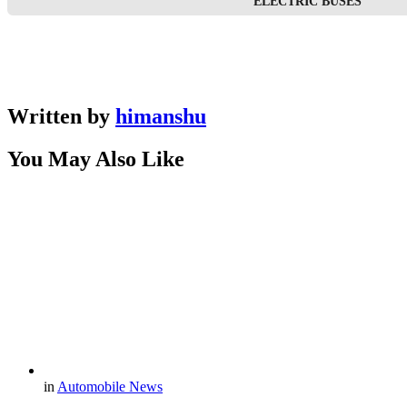
ELECTRIC BUSES
Written by
himanshu
You May Also Like
in
Automobile News