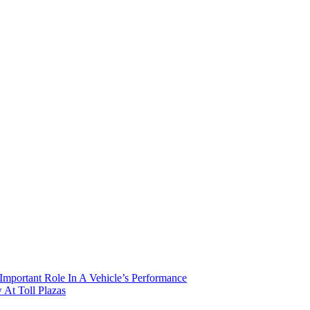
mportant Role In A Vehicle’s Performance
At Toll Plazas