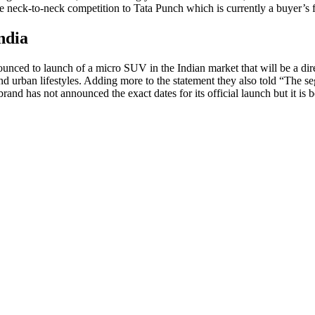
e neck-to-neck competition to Tata Punch which is currently a buyer’s f
ndia
nced to launch of a micro SUV in the Indian market that will be a direc
and urban lifestyles. Adding more to the statement they also told “The s
brand has not announced the exact dates for its official launch but it i