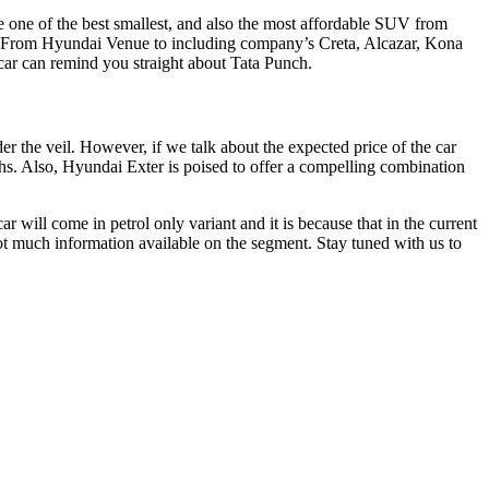
be one of the best smallest, and also the most affordable SUV from
p. From Hyundai Venue to including company’s Creta, Alcazar, Kona
 car can remind you straight about Tata Punch.
der the veil. However, if we talk about the expected price of the car
khs. Also, Hyundai Exter is poised to offer a compelling combination
ar will come in petrol only variant and it is because that in the current
not much information available on the segment. Stay tuned with us to