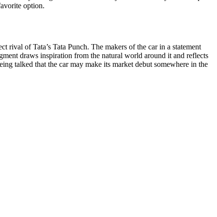
avorite option.
t rival of Tata’s Tata Punch. The makers of the car in a statement
egment draws inspiration from the natural world around it and reflects
s being talked that the car may make its market debut somewhere in the