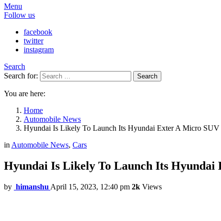
Menu
Follow us
facebook
twitter
instagram
Search
Search for:
Search
You are here:
Home
Automobile News
Hyundai Is Likely To Launch Its Hyundai Exter A Micro SUV 
in
Automobile News
,
Cars
Hyundai Is Likely To Launch Its Hyundai
by
himanshu
April 15, 2023, 12:40 pm
2k
Views