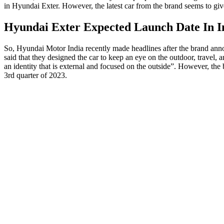
in Hyundai Exter. However, the latest car from the brand seems to giv
Hyundai Exter Expected Launch Date In I
So, Hyundai Motor India recently made headlines after the brand annou
said that they designed the car to keep an eye on the outdoor, travel, 
an identity that is external and focused on the outside”. However, the 
3rd quarter of 2023.