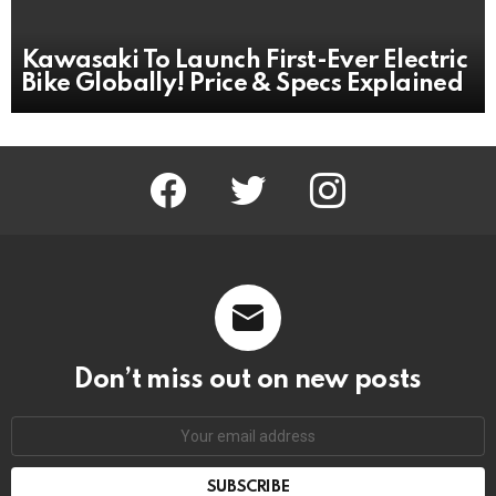
Kawasaki To Launch First-Ever Electric
Bike Globally! Price & Specs Explained
facebook
twitter
instagram
Don’t miss out on new posts
Email
address: