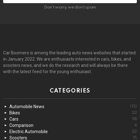
Don't worry, we don't spam
Car Boomers is among the leading auto news websites that started
in January 2022. We are enthusiasts interested in cars, bikes, and
scooters news, and we do the research and will always be there
with the latest feed for the young enthusiast.
CATEGORIES
Automobile News
170
Bikes
22
Cars
58
Comparison
4
Electric Automobile
22
Scooters
15