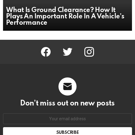
What Is Ground Clearance? How It
Plays An Important Role In A Vehicle’s
Performance
facebook
twitter
instagram
Don’t miss out on new posts
Email
address: