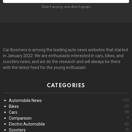
Don't worry, we don't spam
Car Boomers is among the leading auto news websites that started
in January 2022. We are enthusiasts interested in cars, bikes, and
scooters news, and we do the research and will always be there
with the latest feed for the young enthusiast.
CATEGORIES
Automobile News
170
Bikes
22
Cars
58
Comparison
4
Electric Automobile
22
Scooters
15