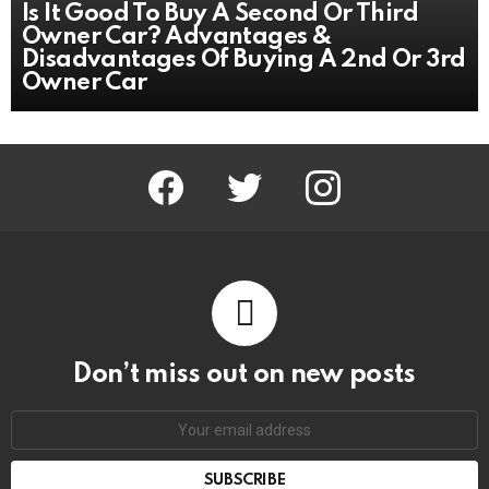
Is It Good To Buy A Second Or Third
Owner Car? Advantages &
Disadvantages Of Buying A 2nd Or 3rd
Owner Car
facebook
twitter
instagram
Don’t miss out on new posts
Email
address: