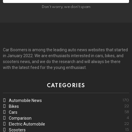
Don't worry, we don't spam
Car Boomers is among the leading auto news websites that started
in January 2022. We are enthusiasts interested in cars, bikes, and
scooters news, and we do the research and will always be there
with the latest feed for the young enthusiast.
CATEGORIES
Automobile News
170
Bikes
22
Cars
58
Comparison
4
Electric Automobile
22
Scooters
15