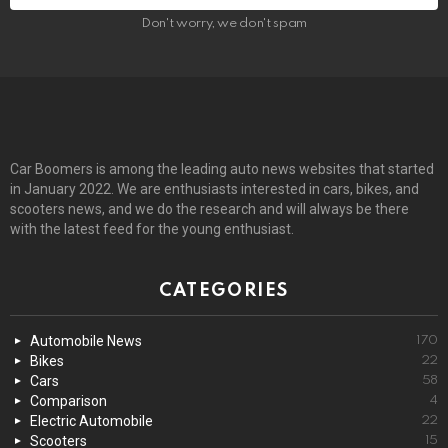
Don't worry, we don't spam
Car Boomers is among the leading auto news websites that started
in January 2022. We are enthusiasts interested in cars, bikes, and
scooters news, and we do the research and will always be there
with the latest feed for the young enthusiast.
CATEGORIES
Automobile News
170
Bikes
22
Cars
58
Comparison
4
Electric Automobile
22
Scooters
15