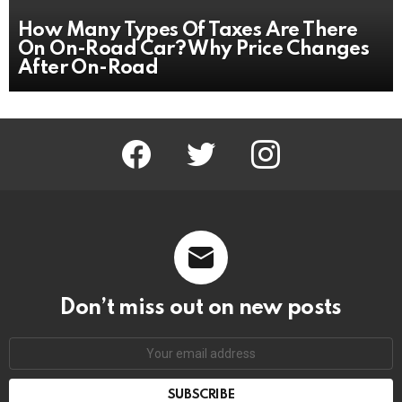
How Many Types Of Taxes Are There
On On-Road Car? Why Price Changes
After On-Road
facebook
twitter
instagram
Don’t miss out on new posts
Email
address: