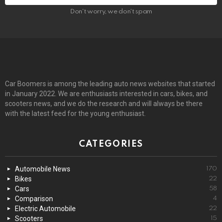
Don't worry, we don't spam
Car Boomers is among the leading auto news websites that started
in January 2022. We are enthusiasts interested in cars, bikes, and
scooters news, and we do the research and will always be there
with the latest feed for the young enthusiast.
CATEGORIES
Automobile News
170
Bikes
22
Cars
58
Comparison
4
Electric Automobile
22
Scooters
15