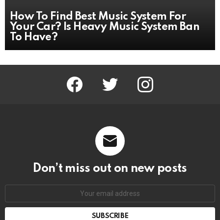
How To Find Best Music System For
Your Car? Is Heavy Music System Ban
To Have?
facebook
twitter
instagram
Don’t miss out on new posts
Email
address: