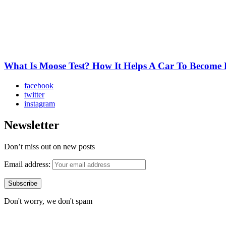
What Is Moose Test? How It Helps A Car To Become 
facebook
twitter
instagram
Newsletter
Don’t miss out on new posts
Email address:
Don't worry, we don't spam