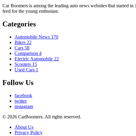
Car Boomers is among the leading auto news websites that started in Ja
feed for the young enthusiast.
Categories
Automobile News
170
Bikes
22
Cars
58
Comparison
4
Electric Automobile
22
Scooters
15
Used Cars
1
Follow Us
facebook
twitter
instagram
© 2026 CarBoomers. All rights reserved.
About Us
Privacy Policy