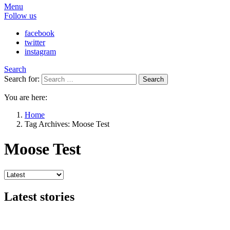
Menu
Follow us
facebook
twitter
instagram
Search
Search for:
Search
You are here:
Home
Tag Archives: Moose Test
Moose Test
Latest stories