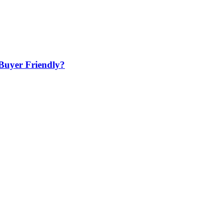
Buyer Friendly?