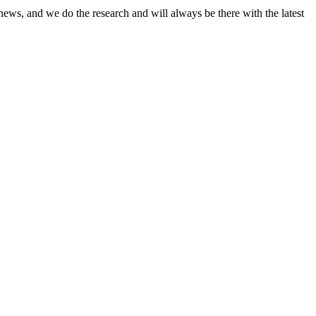
news, and we do the research and will always be there with the latest