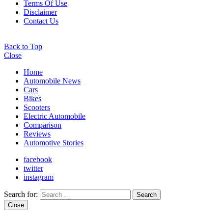
Terms Of Use
Disclaimer
Contact Us
Back to Top
Close
Home
Automobile News
Cars
Bikes
Scooters
Electric Automobile
Comparison
Reviews
Automotive Stories
facebook
twitter
instagram
Search for:
Search
Close