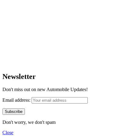
Newsletter
Don't miss out on new Automobile Updates!
Email address:
Don't worry, we don't spam
Close