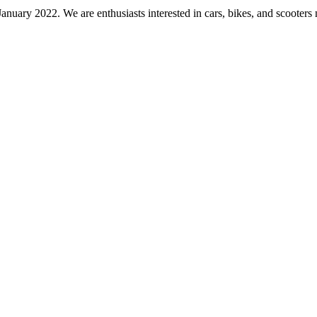
nuary 2022. We are enthusiasts interested in cars, bikes, and scooters 