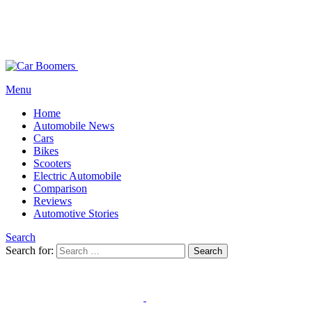
Menu
Home
Automobile News
Cars
Bikes
Scooters
Electric Automobile
Comparison
Reviews
Automotive Stories
Search
Search for:
Search