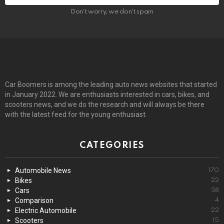
Don't worry, we don't spam
Car Boomers is among the leading auto news websites that started
in January 2022. We are enthusiasts interested in cars, bikes, and
scooters news, and we do the research and will always be there
with the latest feed for the young enthusiast.
CATEGORIES
Automobile News
170
Bikes
22
Cars
58
Comparison
4
Electric Automobile
22
Scooters
15