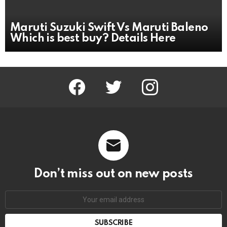
Maruti Suzuki Swift Vs Maruti Baleno
Which is best buy? Details Here
facebook
twitter
instagram
Don’t miss out on new posts
Email
address: