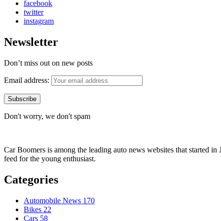
facebook
twitter
instagram
Newsletter
Don’t miss out on new posts
Email address:
Don't worry, we don't spam
Car Boomers is among the leading auto news websites that started in Ja
feed for the young enthusiast.
Categories
Automobile News
170
Bikes
22
Cars
58