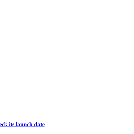
ck its launch date