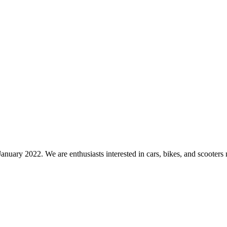
nuary 2022. We are enthusiasts interested in cars, bikes, and scooters 