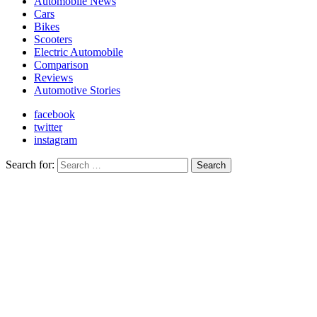
Automobile News
Cars
Bikes
Scooters
Electric Automobile
Comparison
Reviews
Automotive Stories
facebook
twitter
instagram
Search for:
Search