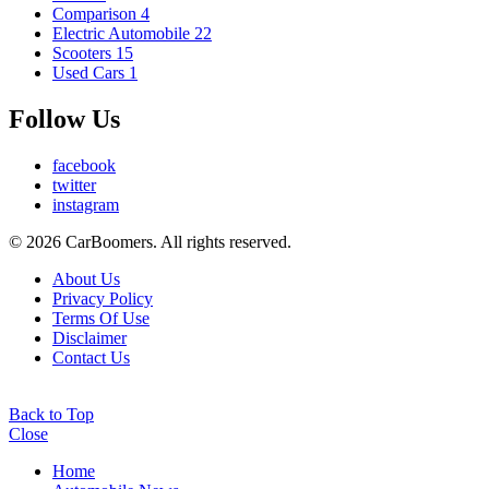
Comparison
4
Electric Automobile
22
Scooters
15
Used Cars
1
Follow Us
facebook
twitter
instagram
© 2026 CarBoomers. All rights reserved.
About Us
Privacy Policy
Terms Of Use
Disclaimer
Contact Us
Back to Top
Close
Home