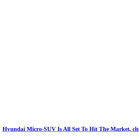
Hyundai Micro-SUV Is All Set To Hit The Market, che