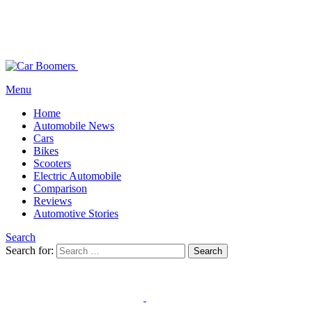
Menu
Home
Automobile News
Cars
Bikes
Scooters
Electric Automobile
Comparison
Reviews
Automotive Stories
Search
Search for:
Search