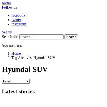
Menu
Follow us
facebook
twitter
instagram
Search
Search for:
Search
You are here:
Home
Tag Archives: Hyundai SUV
Hyundai SUV
Latest stories