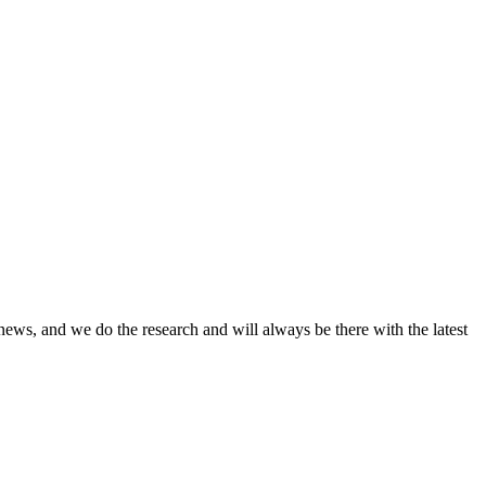
news, and we do the research and will always be there with the latest