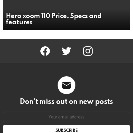
Hero xoom 110 Price, Specs and
features
facebook
twitter
instagram
Don’t miss out on new posts
Email
address: