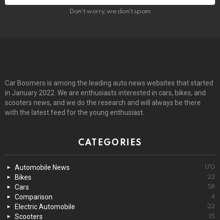
Don't worry, we don't spam
Car Boomers is among the leading auto news websites that started
in January 2022. We are enthusiasts interested in cars, bikes, and
scooters news, and we do the research and will always be there
with the latest feed for the young enthusiast.
CATEGORIES
Automobile News
170
Bikes
22
Cars
58
Comparison
4
Electric Automobile
22
Scooters
15