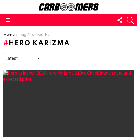
FOLL
S
US
Menu
You are here:
Home
Tag Archives: Hero Karizma
HERO KARIZMA
LATEST
STORIES