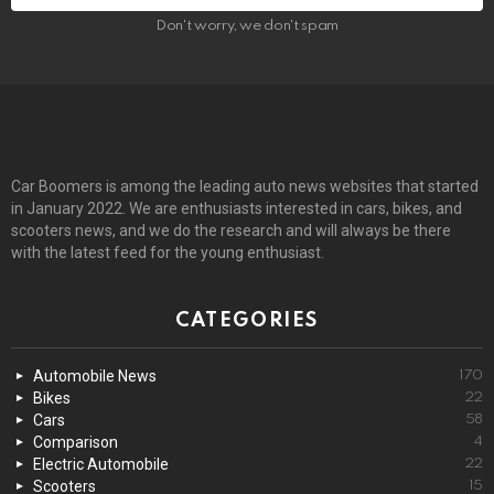
Don't worry, we don't spam
Car Boomers is among the leading auto news websites that started
in January 2022. We are enthusiasts interested in cars, bikes, and
scooters news, and we do the research and will always be there
with the latest feed for the young enthusiast.
CATEGORIES
Automobile News
170
Bikes
22
Cars
58
Comparison
4
Electric Automobile
22
Scooters
15