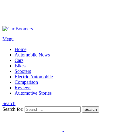
Menu
Home
Automobile News
Cars
Bikes
Scooters
Electric Automobile
Comparison
Reviews
Automotive Stories
Search
Search for:
Search