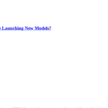
re Launching New Models?