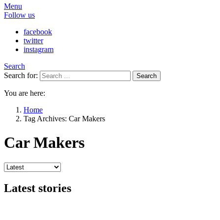
Menu
Follow us
facebook
twitter
instagram
Search
Search for:
Search
You are here:
Home
Tag Archives: Car Makers
Car Makers
Latest stories