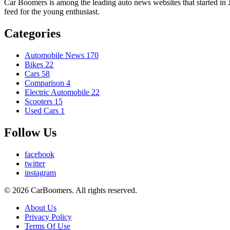
Car Boomers is among the leading auto news websites that started in Ja
feed for the young enthusiast.
Categories
Automobile News
170
Bikes
22
Cars
58
Comparison
4
Electric Automobile
22
Scooters
15
Used Cars
1
Follow Us
facebook
twitter
instagram
© 2026 CarBoomers. All rights reserved.
About Us
Privacy Policy
Terms Of Use