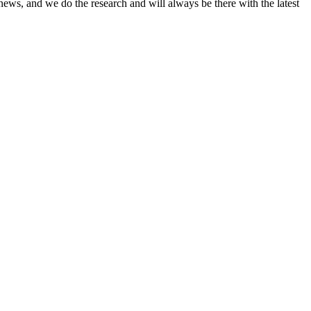
news, and we do the research and will always be there with the latest