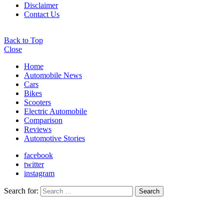
Disclaimer
Contact Us
Back to Top
Close
Home
Automobile News
Cars
Bikes
Scooters
Electric Automobile
Comparison
Reviews
Automotive Stories
facebook
twitter
instagram
Search for:
Search