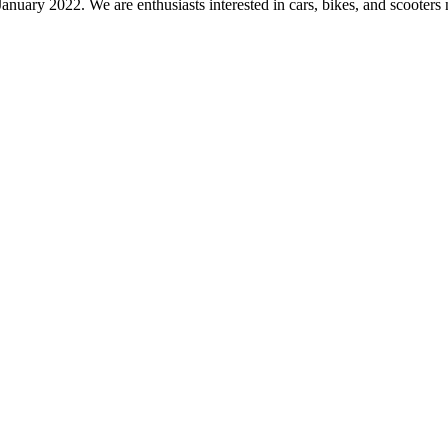
nuary 2022. We are enthusiasts interested in cars, bikes, and scooters 