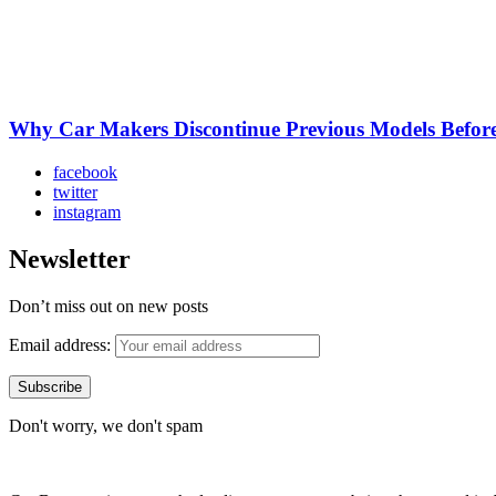
Why Car Makers Discontinue Previous Models Befo
facebook
twitter
instagram
Newsletter
Don’t miss out on new posts
Email address:
Don't worry, we don't spam