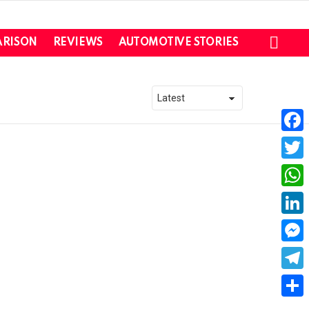
SEAR
RISON
REVIEWS
AUTOMOTIVE STORIES
Faceb
Twitte
What
Linked
Messe
Teleg
Share