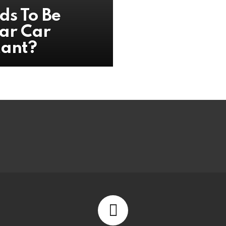
ds To Be
ar Car
tant?