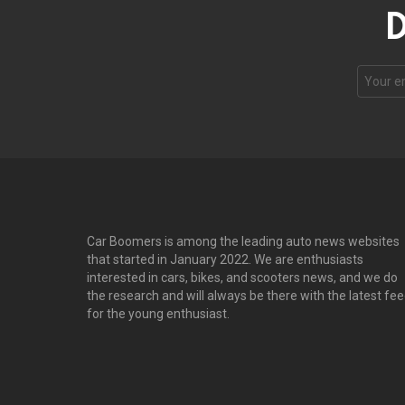
D
Email
address
Car Boomers is among the leading auto news websites
that started in January 2022. We are enthusiasts
interested in cars, bikes, and scooters news, and we do
the research and will always be there with the latest fe
for the young enthusiast.