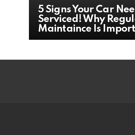
5 Signs Your Car Nee
Serviced! Why Regul
Maintaince Is Impor