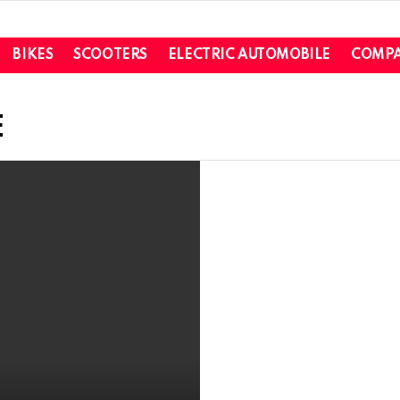
BIKES
SCOOTERS
ELECTRIC AUTOMOBILE
COMPA
E