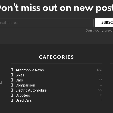
on’t miss out on new pos
:
Don't worry, we d
CATEGORIES
Automobile News
170
Bikes
22
Cars
58
ed
Comparison
4
Electric Automobile
22
Scooters
15
Used Cars
1