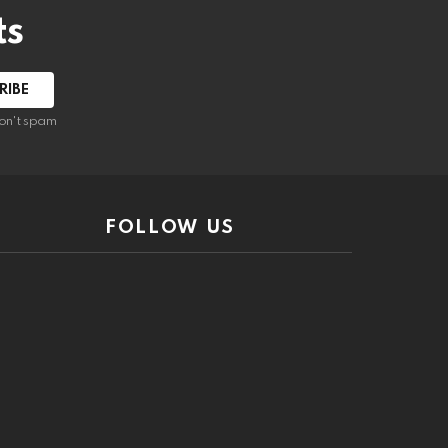
ts
on't spam
FOLLOW US