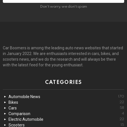
Don't worry, we don't spam
Car Boomers is among the leading auto news websites that started
in January 2022. We are enthusiasts interested in cars, bikes, and
scooters news, and we do the research and will always be there
with the latest feed for the young enthusiast.
CATEGORIES
Automobile News
170
Bikes
22
Cars
58
Comparison
4
Electric Automobile
22
Scooters
15