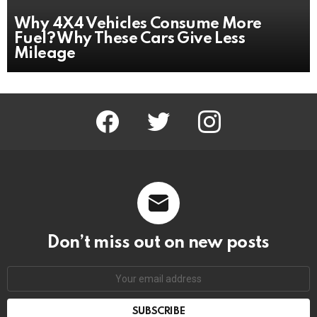
Why 4X4 Vehicles Consume More
Fuel? Why These Cars Give Less
Mileage
facebook
twitter
instagram
Don’t miss out on new posts
Email
address: