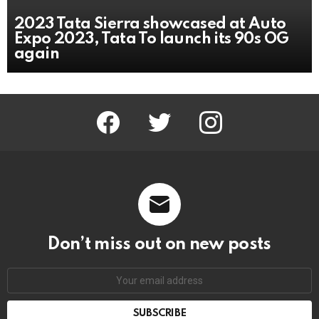
2023 Tata Sierra showcased at Auto
Expo 2023, Tata To launch its 90s OG
again
facebook
twitter
instagram
Don’t miss out on new posts
Email
address: