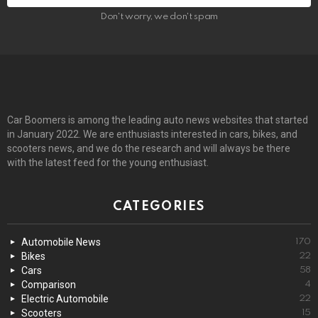
Don't worry, we don't spam
Car Boomers is among the leading auto news websites that started
in January 2022. We are enthusiasts interested in cars, bikes, and
scooters news, and we do the research and will always be there
with the latest feed for the young enthusiast.
CATEGORIES
Automobile News
170
Bikes
22
Cars
58
Comparison
4
Electric Automobile
22
Scooters
15